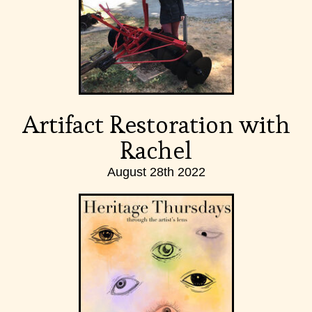
Artifact Restoration with
Rachel
August 28th 2022