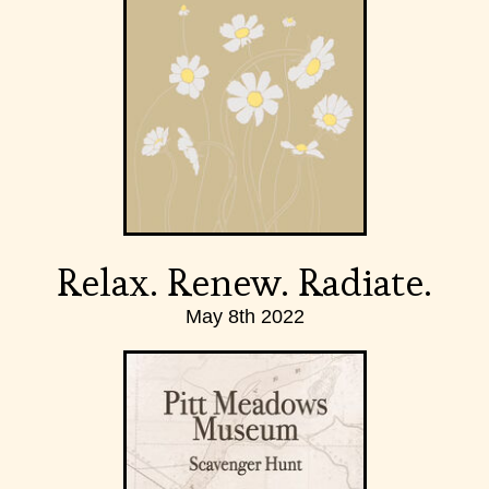
Relax. Renew. Radiate.
May 8th 2022