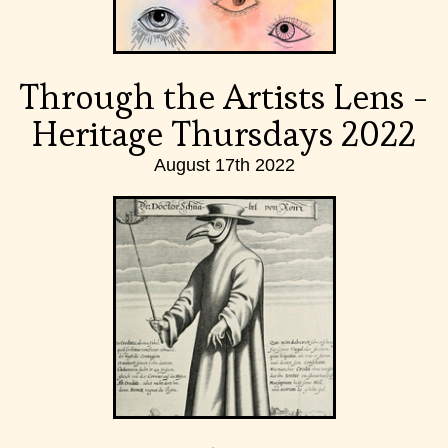
Through the Artists Lens -
Heritage Thursdays 2022
August 17th 2022