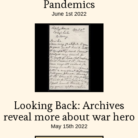
Pandemics
June 1st 2022
Looking Back: Archives
reveal more about war hero
May 15th 2022