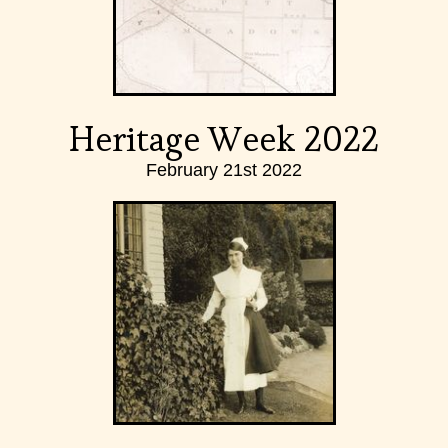
Heritage Week 2022
February 21st 2022