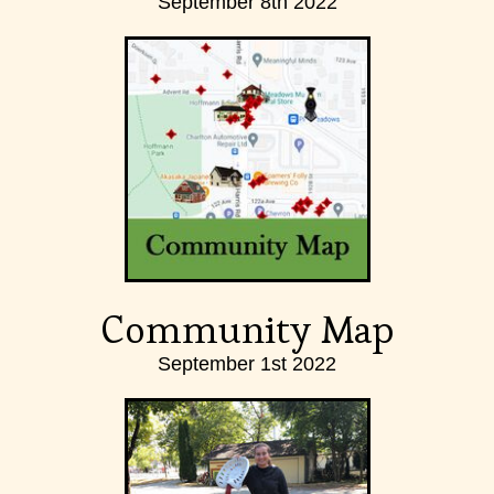
September 8th 2022
Community Map
September 1st 2022