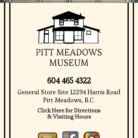
604 465 4322
General Store Site 12294 Harris Road
Pitt Meadows, B.C.
Click Here for Directions
& Visiting Hours