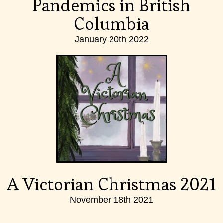
Pandemics in British
Columbia
January 20th 2022
A Victorian Christmas 2021
November 18th 2021