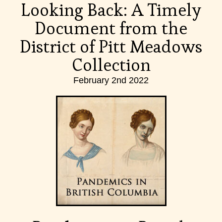
Looking Back: A Timely
Document from the
District of Pitt Meadows
Collection
February 2nd 2022