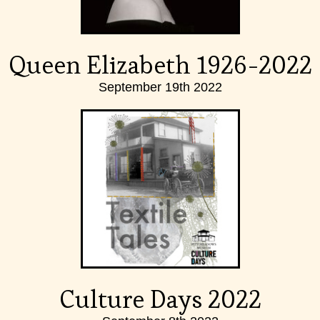
Queen Elizabeth 1926-2022
September 19th 2022
Culture Days 2022