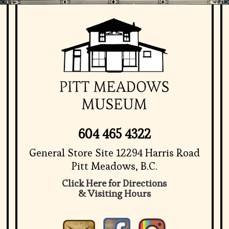
604 465 4322
General Store Site 12294 Harris Road
Pitt Meadows, B.C.
Click Here for Directions
& Visiting Hours