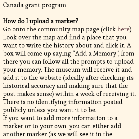
Canada grant program
How do I upload a marker?
Go onto the community map page (click
here
).
Look over the map and find a place that you
want to write the history about and click it. A
box will come up saying “Add a Memory”, from
there you can follow all the prompts to upload
your memory. The museum will receive it and
add it to the website (ideally after checking its
historical accuracy and making sure that the
post makes sense) within a week of receiving it.
There is no identifying information posted
publicly unless you want it to be.
If you want to add more information to a
marker or to your own, you can either add
another marker (as we will see it in the