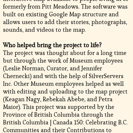
formerly from Pitt Meadows. The software was
built on existing Google Map structure and
allows users to add their stories, photographs,
sounds, and videos to the map.
Who helped bring the project to life?
The project was thought about for a long time
but through the work of Museum employees
(Leslie Norman, Curator, and Jennifer
Chernecki) and with the help of SilverServers
Inc. Other Museum employees helped as well
with editing and uploading to the map project
(Keagan Nagy, Rebekah Abebe, and Petra
Maior). This project was supported by the
Province of British Columbia through the
British Columbia | Canada 150: Celebrating B.C.
Communities and their Contributions to