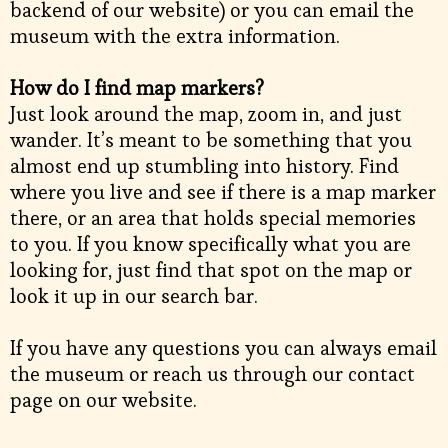
backend of our website) or you can email the
museum with the extra information.
How do I find map markers?
Just look around the map, zoom in, and just
wander. It’s meant to be something that you
almost end up stumbling into history. Find
where you live and see if there is a map marker
there, or an area that holds special memories
to you. If you know specifically what you are
looking for, just find that spot on the map or
look it up in our search bar.
If you have any questions you can always email
the museum or reach us through our contact
page on our website.