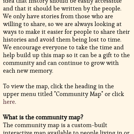
idea that history should be easily accessible
and that it should be written by the people.
We only have stories from those who are
willing to share, so we are always looking at
ways to make it easier for people to share their
histories and avoid them being lost to time.
We encourage everyone to take the time and
help build up this map so it can be a gift to the
community and can continue to grow with
each new memory.
To view the map, click the heading in the
upper menu titled "Community Map" or click
here
.
What is the community map?
The community map is a custom-built
interactive map available to people living in or