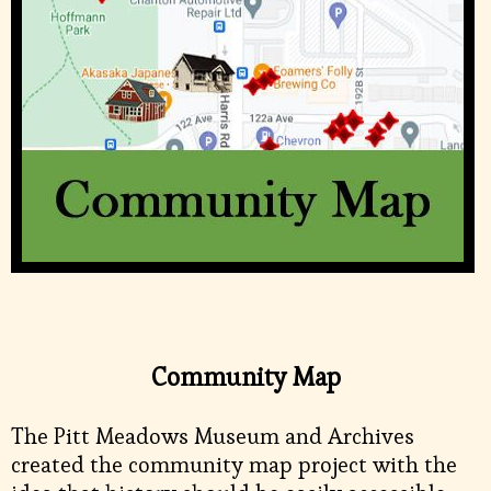
Community Map
The Pitt Meadows Museum and Archives
created the community map project with the