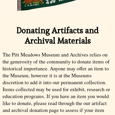
Donating Artifacts and
Archival Materials
The Pitt Meadows Museum and Archives relies on
the generosity of the community to donate items of
historical importance. Anyone may offer an item to
the Museum, however it is at the Museums
discretion to add it into our permanent collection.
Items collected may be used for exhibit, research or
education programs. If you have an item you would
like to donate, please read through the our artifact
and archival donation page to assess if your item