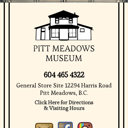
604 465 4322
General Store Site 12294 Harris Road
Pitt Meadows, B.C.
Click Here for Directions
& Visiting Hours