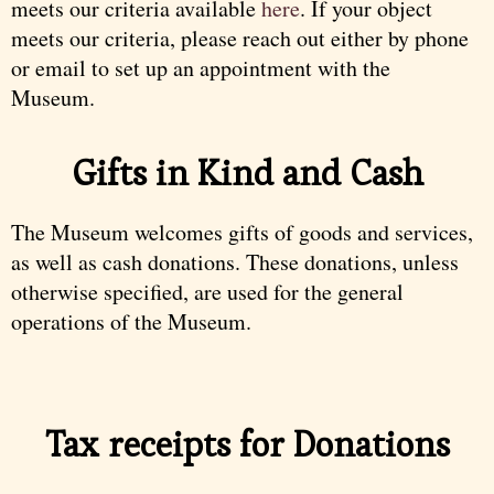
meets our criteria available
here
. If your object
meets our criteria, please reach out either by phone
or email to set up an appointment with the
Museum.
Gifts in Kind and Cash
The Museum welcomes gifts of goods and services,
as well as cash donations. These donations, unless
otherwise specified, are used for the general
operations of the Museum.
Tax receipts for Donations