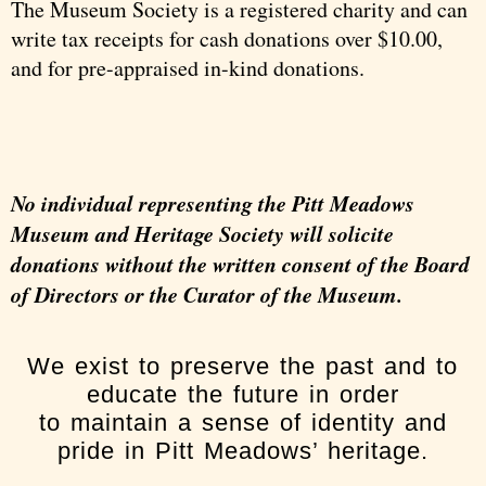
The Museum Society is a registered charity and can
write tax receipts for cash donations over $10.00,
and for pre-appraised in-kind donations.
No individual representing the Pitt Meadows
Museum and Heritage Society will solicite
donations without the written consent of the Board
of Directors or the Curator of the Museum.
We exist to preserve the past and to
educate the future in order
to maintain a sense of identity and
pride in Pitt Meadows’ heritage.