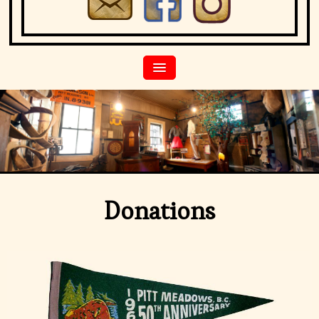
Donations