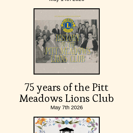
75 years of the Pitt
Meadows Lions Club
May 7th 2026