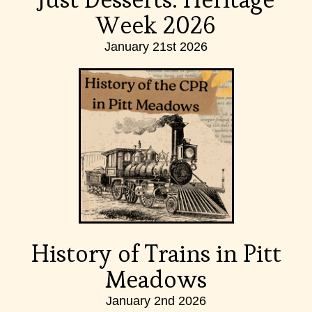
Week 2026
January 21st 2026
History of Trains in Pitt
Meadows
January 2nd 2026