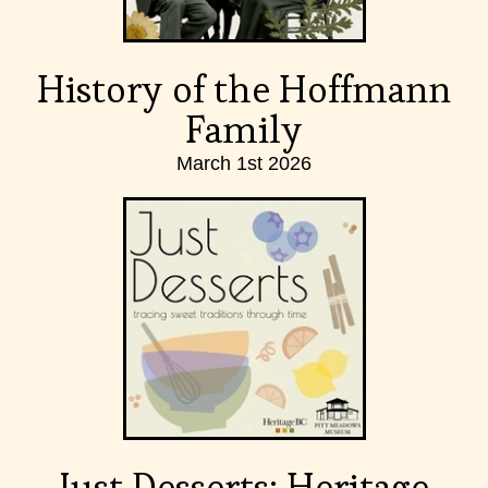
History of the Hoffmann
Family
March 1st 2026
Just Desserts: Heritage