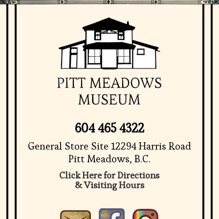
604 465 4322
General Store Site 12294 Harris Road
Pitt Meadows, B.C.
Click Here for Directions
& Visiting Hours