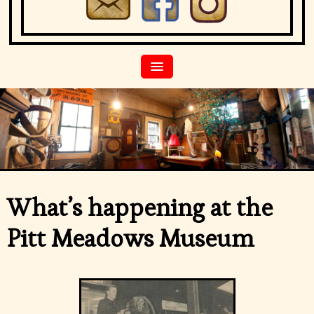
What’s happening at the
Pitt Meadows Museum