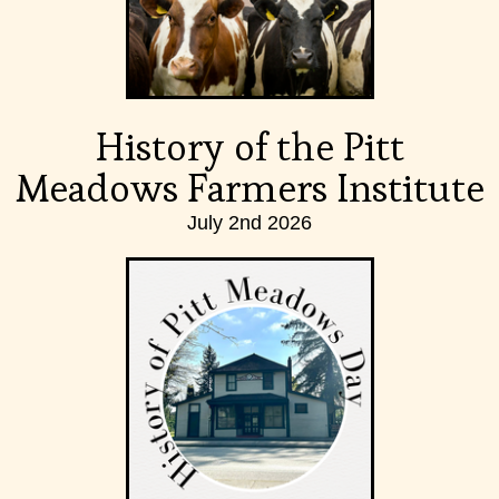
History of the Pitt
Meadows Farmers Institute
July 2nd 2026