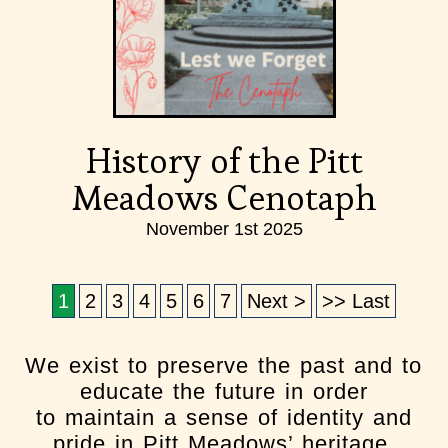
History of the Pitt
Meadows Cenotaph
November 1st 2025
1
2
3
4
5
6
7
Next >
>> Last
We exist to preserve the past and to
educate the future in order
to maintain a sense of identity and
pride in Pitt Meadows’ heritage.