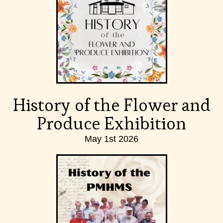
History of the Flower and
Produce Exhibition
May 1st 2026