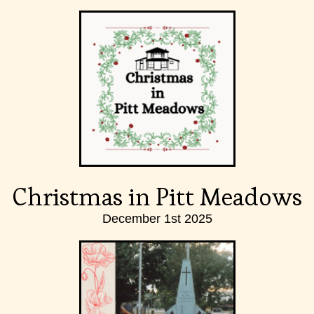
Christmas in Pitt Meadows
December 1st 2025