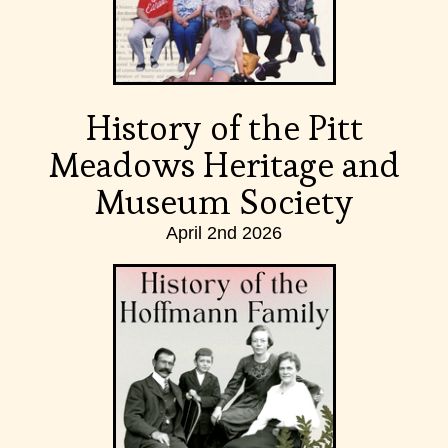
History of the Pitt
Meadows Heritage and
Museum Society
April 2nd 2026