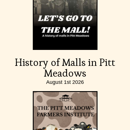
History of Malls in Pitt
Meadows
August 1st 2026