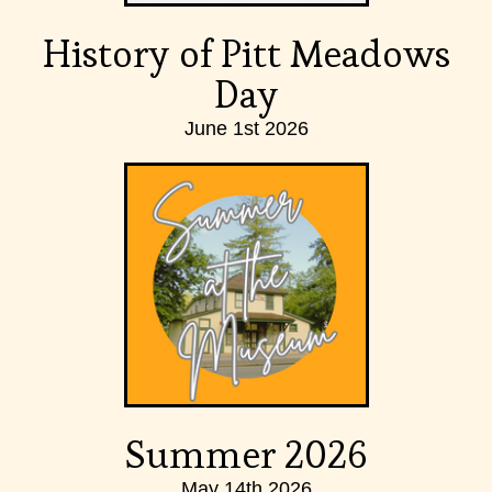
History of Pitt Meadows
Day
June 1st 2026
Summer 2026
May 14th 2026