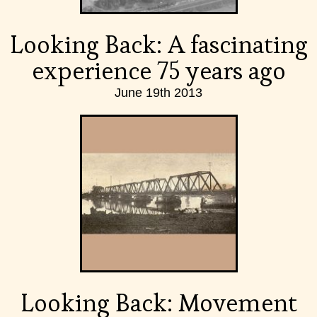
Looking Back: A fascinating
experience 75 years ago
June 19th 2013
Looking Back: Movement