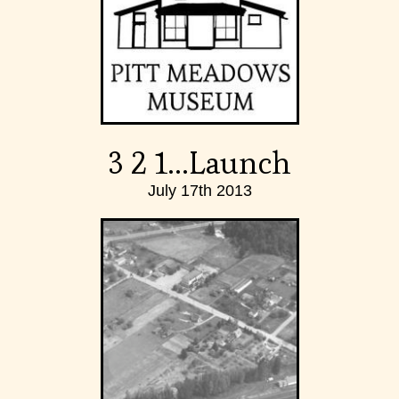
3 2 1...Launch
July 17th 2013