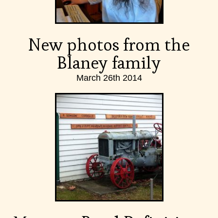
New photos from the
Blaney family
March 26th 2014