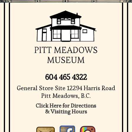
604 465 4322
General Store Site 12294 Harris Road
Pitt Meadows, B.C.
Click Here for Directions
& Visiting Hours