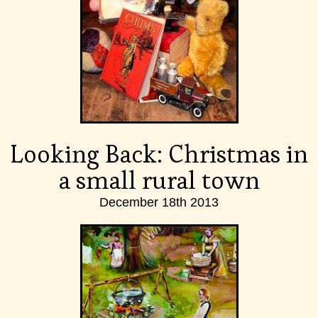
Looking Back: Christmas in
a small rural town
December 18th 2013