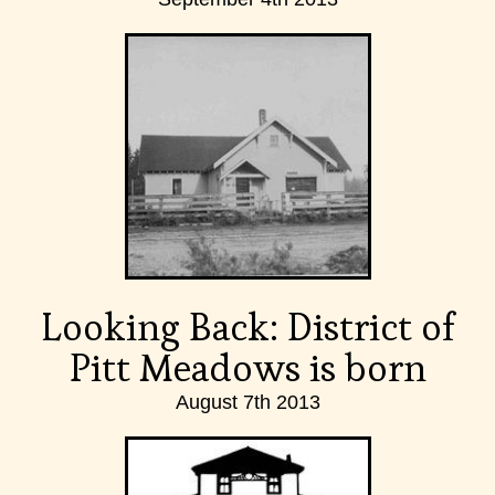
Looking Back: District of
Pitt Meadows is born
August 7th 2013