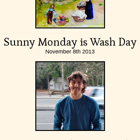
Sunny Monday is Wash Day
November 8th 2013