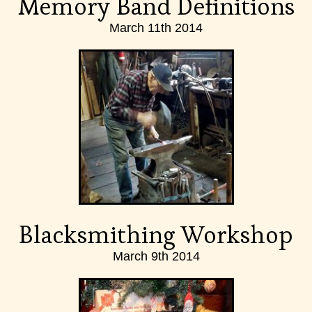
Memory Band Definitions
March 11th 2014
Blacksmithing Workshop
March 9th 2014