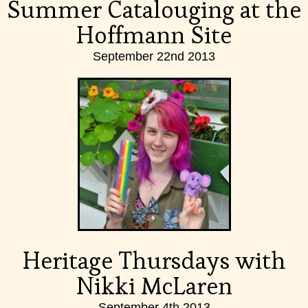
Summer Catalouging at the
Hoffmann Site
September 22nd 2013
Heritage Thursdays with
Nikki McLaren
September 4th 2013