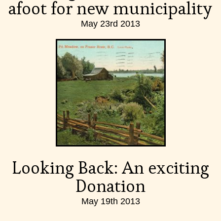
afoot for new municipality
May 23rd 2013
Looking Back: An exciting
Donation
May 19th 2013