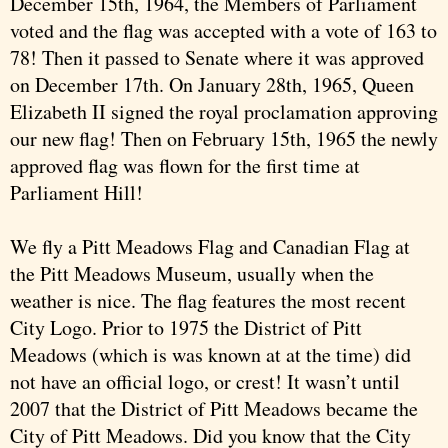
December 15th, 1964, the Members of Parliament
voted and the flag was accepted with a vote of 163 to
78! Then it passed to Senate where it was approved
on December 17th. On January 28th, 1965, Queen
Elizabeth II signed the royal proclamation approving
our new flag! Then on February 15th, 1965 the newly
approved flag was flown for the first time at
Parliament Hill!
We fly a Pitt Meadows Flag and Canadian Flag at
the Pitt Meadows Museum, usually when the
weather is nice. The flag features the most recent
City Logo. Prior to 1975 the District of Pitt
Meadows (which is was known at at the time) did
not have an official logo, or crest! It wasn’t until
2007 that the District of Pitt Meadows became the
City of Pitt Meadows. Did you know that the City