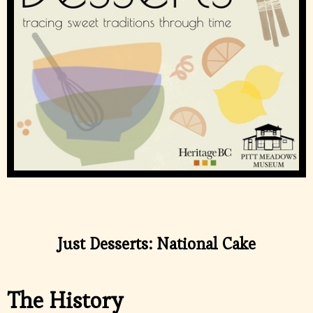
Just Desserts: National Cake
The History