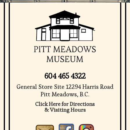
604 465 4322
General Store Site 12294 Harris Road
Pitt Meadows, B.C.
Click Here for Directions
& Visiting Hours