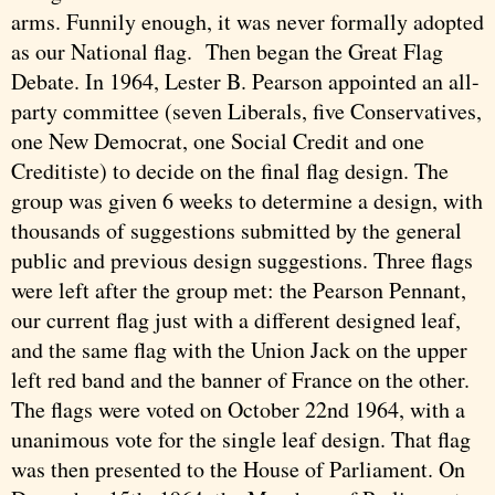
arms. Funnily enough, it was never formally adopted
as our National flag. Then began the Great Flag
Debate. In 1964, Lester B. Pearson appointed an all-
party committee (seven Liberals, five Conservatives,
one New Democrat, one Social Credit and one
Creditiste) to decide on the final flag design. The
group was given 6 weeks to determine a design, with
thousands of suggestions submitted by the general
public and previous design suggestions. Three flags
were left after the group met: the Pearson Pennant,
our current flag just with a different designed leaf,
and the same flag with the Union Jack on the upper
left red band and the banner of France on the other.
The flags were voted on October 22nd 1964, with a
unanimous vote for the single leaf design. That flag
was then presented to the House of Parliament. On