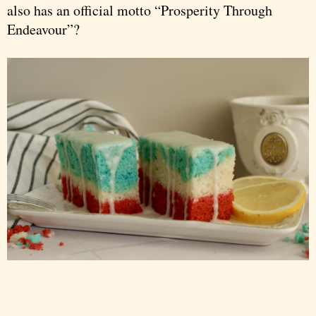
also has an official motto “Prosperity Through
Endeavour”?