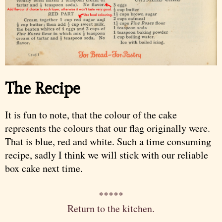
The Recipe
It is fun to note, that the colour of the cake
represents the colours that our flag originally were.
That is blue, red and white. Such a time consuming
recipe, sadly I think we will stick with our reliable
box cake next time.
*****
Return to the kitchen.