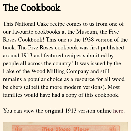
The Cookbook
This National Cake recipe comes to us from one of
our favourite cookbooks at the Museum, the Five
Roses Cookbook! This one is the 1938 version of the
book. The Five Roses cookbook was first published
around 1913 and featured recipes submitted by
people all across the country! It was issued by the
Lake of the Wood Milling Company and still
remains a popular choice as a resource for all wood
be chefs (albeit the more modern versions). Most
families would have had a copy of this cookbook.
You can view the original 1913 version online
here
.