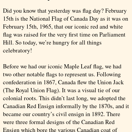
Did you know that yesterday was flag day? February
15th is the National Flag of Canada Day as it was on
February 15th, 1965, that our iconic red and white
flag was raised for the very first time on Parliament
Hill. So today, we’re hungry for all things
celebratory!
Before we had our iconic Maple Leaf flag, we had
two other notable flags to represent us. Following
confederation in 1867, Canada flew the Union Jack
(The Royal Union Flag). It was a visual tie of our
colonial roots. This didn’t last long, we adopted the
Canadian Red Ensign informally by the 1870s, and it
became our country’s civil ensign in 1892. There
were three formal designs of the Canadian Red
Ensign which bore the various Canadian coat of