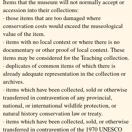
Items that the museum will not normally accept or
accession into their collections:
· those items that are too damaged where
conservation costs would exceed the museological
value of the item.
· items with no local context or where there is no
documentary or other proof of local context. These
items may be considered for the Teaching collection.
· duplicates of common items of which there is
already adequate representation in the collection or
archives.
· items which have been collected, sold or otherwise
transferred in contravention of any provincial,
national, or international wildlife protection, or
natural history conservation law or treaty.
· items which have been collected, sold, or otherwise
transferred in contravention of the 1970 UNESCO