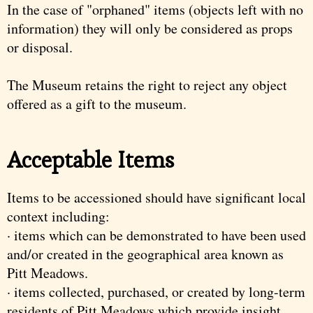
In the case of "orphaned" items (objects left with no
information) they will only be considered as props
or disposal.
The Museum retains the right to reject any object
offered as a gift to the museum.
Acceptable Items
Items to be accessioned should have significant local
context including:
· items which can be demonstrated to have been used
and/or created in the geographical area known as
Pitt Meadows.
· items collected, purchased, or created by long-term
residents of Pitt Meadows which provide insight