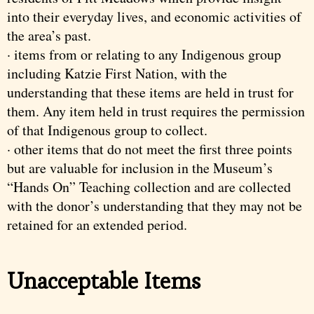
into their everyday lives, and economic activities of
the area’s past.
· items from or relating to any Indigenous group
including Katzie First Nation, with the
understanding that these items are held in trust for
them. Any item held in trust requires the permission
of that Indigenous group to collect.
· other items that do not meet the first three points
but are valuable for inclusion in the Museum’s
“Hands On” Teaching collection and are collected
with the donor’s understanding that they may not be
retained for an extended period.
Unacceptable Items