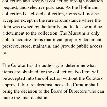
collection and Archival collection through donation,
bequest, and selective purchase. As the Hoffmann
collection is a closed collection, items will not be
accepted except in the rare circumstance where the
item was owned by the family and its loss would be
a detriment to the collection. The Museum is only
able to acquire items that it can properly document,
preserve, store, maintain, and provide public access
to.
The Curator has the authority to determine what
items are obtained for the collection. No item will
be accepted into the collection without the Curators
approval. In rare circumstances, the Curator shall
bring the decision to the Board of Directors who can
make the final decision.