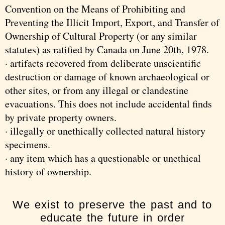
Convention on the Means of Prohibiting and
Preventing the Illicit Import, Export, and Transfer of
Ownership of Cultural Property (or any similar
statutes) as ratified by Canada on June 20th, 1978.
· artifacts recovered from deliberate unscientific
destruction or damage of known archaeological or
other sites, or from any illegal or clandestine
evacuations. This does not include accidental finds
by private property owners.
· illegally or unethically collected natural history
specimens.
· any item which has a questionable or unethical
history of ownership.
We exist to preserve the past and to
educate the future in order