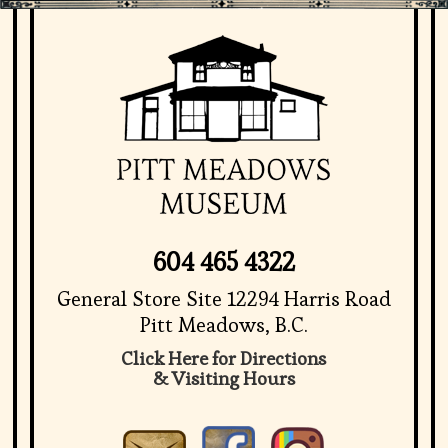
604 465 4322
General Store Site 12294 Harris Road
Pitt Meadows, B.C.
Click Here for Directions
& Visiting Hours