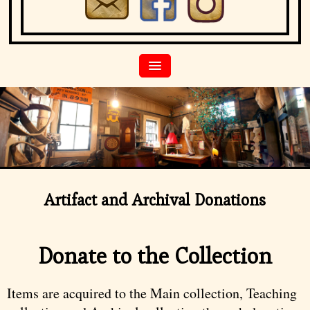
Artifact and Archival Donations
Donate to the Collection
Items are acquired to the Main collection, Teaching